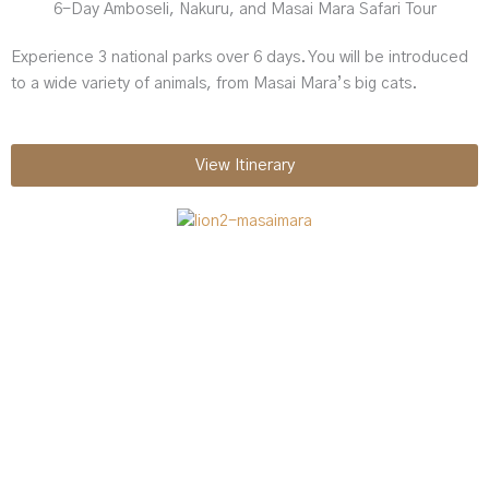
6-Day Amboseli, Nakuru, and Masai Mara Safari Tour
Experience 3 national parks over 6 days. You will be introduced
to a wide variety of animals, from Masai Mara’s big cats.
View Itinerary