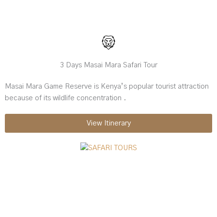
3 Days Masai Mara Safari Tour
Masai Mara Game Reserve is Kenya’s popular tourist attraction
because of its wildlife concentration .
View Itinerary