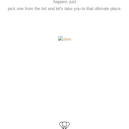
happen, just
pick one from the list and let’s take you to that ultimate place.