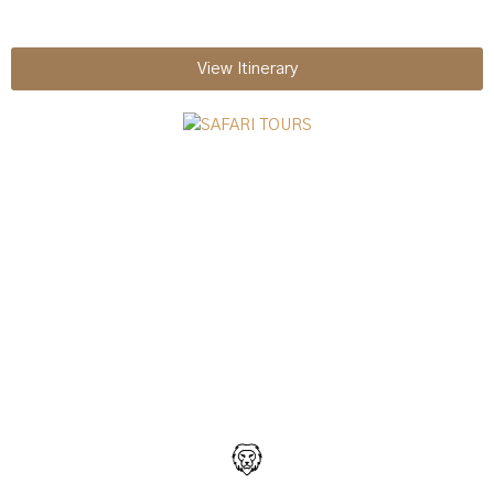
View Itinerary