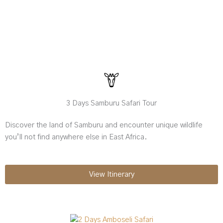
3 Days Samburu Safari Tour
Discover the land of Samburu and encounter unique wildlife
you’ll not find anywhere else in East Africa.
View Itinerary