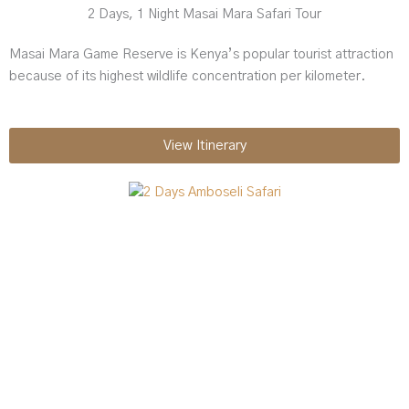
2 Days, 1 Night Masai Mara Safari Tour
Masai Mara Game Reserve is Kenya’s popular tourist attraction
because of its highest wildlife concentration per kilometer.
View Itinerary