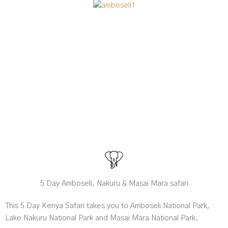
5 Day Amboseli, Nakuru & Masai Mara safari
This 5 Day Kenya Safari takes you to Amboseli National Park,
Lake Nakuru National Park and Masai Mara National Park.