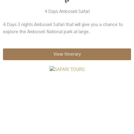
4 Days Amboseli Safari
4 Days 3 nights Amboseli Safari that will give you a chance to
explore the Amboseli National park at large.
View Itinerary