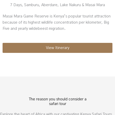
7 Days, Samburu, Aberdare, Lake Nakuru & Masai Mara
Masai Mara Game Reserve is Kenya’s popular tourist attraction
because of its highest wildlife concentration per kilometer, Big
Five and yearly wildebeest migration.
View Itinerary
The reason you should consider a
safari tour
Explore the heart of Africa with our captivating Kenya Safari Tours.