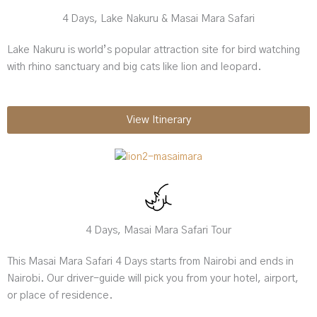
4 Days, Lake Nakuru & Masai Mara Safari
Lake Nakuru is world’s popular attraction site for bird watching
with rhino sanctuary and big cats like lion and leopard.
View Itinerary
4 Days, Masai Mara Safari Tour
This Masai Mara Safari 4 Days starts from Nairobi and ends in
Nairobi. Our driver-guide will pick you from your hotel, airport,
or place of residence.