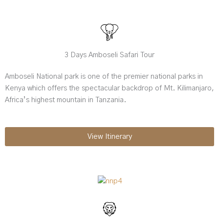
3 Days Amboseli Safari Tour
Amboseli National park is one of the premier national parks in
Kenya which offers the spectacular backdrop of Mt. Kilimanjaro,
Africa’s highest mountain in Tanzania.
View Itinerary