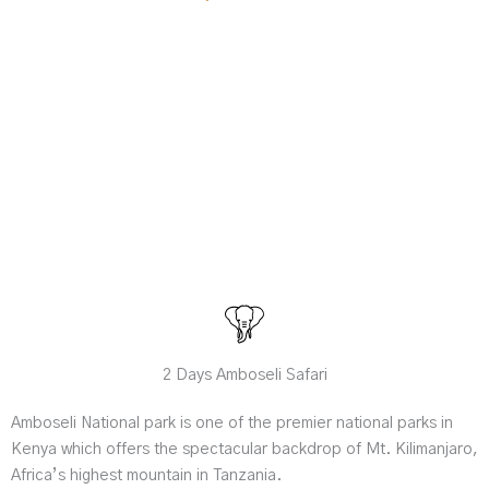
2 Days Amboseli Safari
Amboseli National park is one of the premier national parks in
Kenya which offers the spectacular backdrop of Mt. Kilimanjaro,
Africa’s highest mountain in Tanzania.