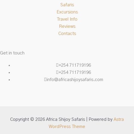
Safaris
Excursions
Travel Info
Reviews
Contacts
Get in touch
+254 711719196
+254 711719196
info@africashijoysafaris.com
Copyright © 2026 Africa Shijoy Safaris | Powered by
Astra
WordPress Theme