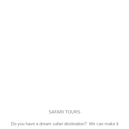
itineraries to give you a remarkable
tour experience.
SAFARI TOURS
Do you have a dream safari destination? We can make it