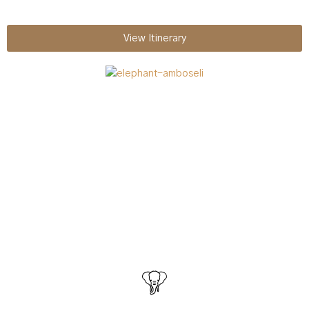
View Itinerary