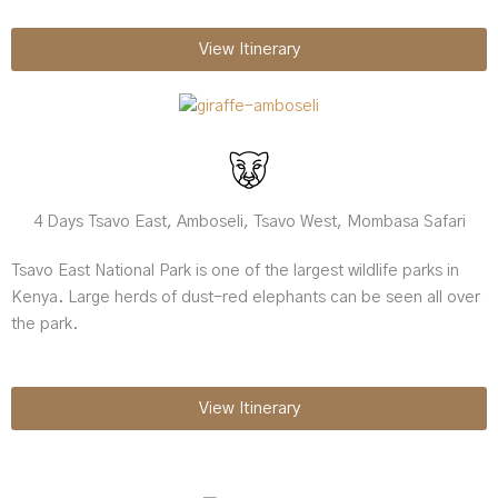
View Itinerary
4 Days Tsavo East, Amboseli, Tsavo West, Mombasa Safari
Tsavo East National Park is one of the largest wildlife parks in
Kenya. Large herds of dust-red elephants can be seen all over
the park.
View Itinerary