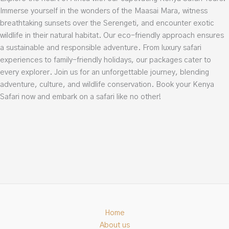
Immerse yourself in the wonders of the Maasai Mara, witness
breathtaking sunsets over the Serengeti, and encounter exotic
wildlife in their natural habitat. Our eco-friendly approach ensures
a sustainable and responsible adventure. From luxury safari
experiences to family-friendly holidays, our packages cater to
every explorer. Join us for an unforgettable journey, blending
adventure, culture, and wildlife conservation. Book your Kenya
Safari now and embark on a safari like no other!
Home
About us