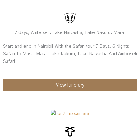
7 days, Amboseli, Lake Naivasha, Lake Nakuru, Mara.
Start and end in Nairobi! With the Safari tour 7 Days, 6 Nights
Safari To Masai Mara, Lake Nakuru, Lake Naivasha And Amboseli
Safari.
View Itinerary