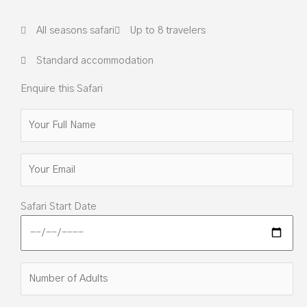
All seasons safari
Up to 8 travelers
Standard accommodation
Enquire this Safari
Safari Start Date