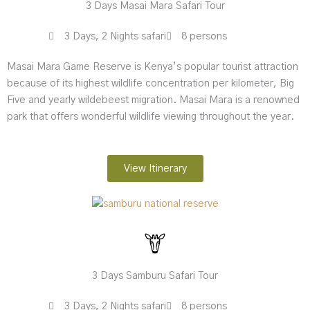
3 Days Masai Mara Safari Tour
3 Days, 2 Nights safari
8 persons
Masai Mara Game Reserve is Kenya’s popular tourist attraction
because of its highest wildlife concentration per kilometer, Big
Five and yearly wildebeest migration. Masai Mara is a renowned
park that offers wonderful wildlife viewing throughout the year.
View Itinerary
3 Days Samburu Safari Tour
3 Days, 2 Nights safari
8 persons