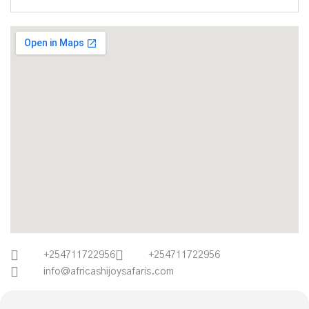
+254711722956
+254711722956
info@africashijoysafaris.com