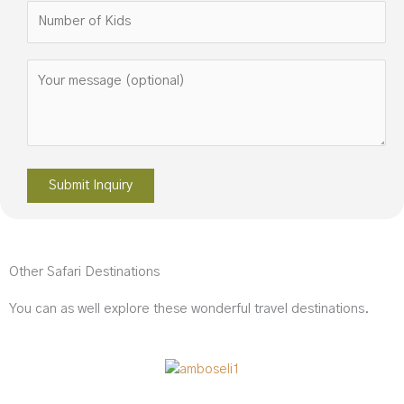
Please leave this field empty.
Other Safari Destinations
You can as well explore these wonderful travel destinations.