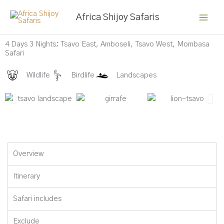
Skip
Africa Shijoy Safaris
to
content
Buffalo at Amboseli
4 Days 3 Nights; Tsavo East, Amboseli, Tsavo West, Mombasa
Safari
Wildlife
Birdlife
Landscapes
Overview
Itinerary
Safari includes
Exclude