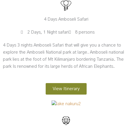
4 Days Amboseli Safari
2 Days, 1 Night safari
8 persons
4 Days 3 nights Amboseli Safari that will give you a chance to
explore the Amboseli National park at large. Amboseli national
park lies at the foot of Mt Kilimanjaro bordering Tanzania. The
park Is renowned for its large herds of African Elephants.
View Itinerary