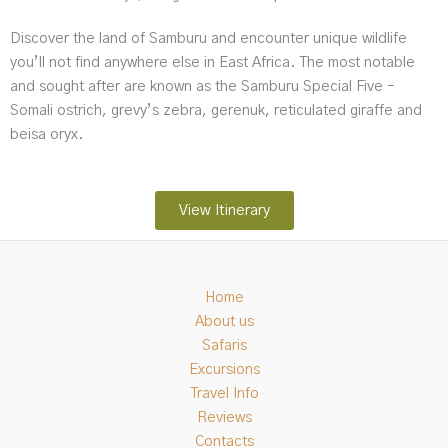
Discover the land of Samburu and encounter unique wildlife
you’ll not find anywhere else in East Africa. The most notable
and sought after are known as the Samburu Special Five –
Somali ostrich, grevy’s zebra, gerenuk, reticulated giraffe and
beisa oryx.
View Itinerary
Home
About us
Safaris
Excursions
Travel Info
Reviews
Contacts