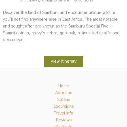
3 Days, 2 Nights safari
8 persons
Discover the land of Samburu and encounter unique wildlife
you’ll not find anywhere else in East Africa. The most notable
and sought after are known as the Samburu Special Five –
Somali ostrich, grevy’s zebra, gerenuk, reticulated giraffe and
beisa oryx.
View Itinerary
Home
About us
Safaris
Excursions
Travel Info
Reviews
Contacts