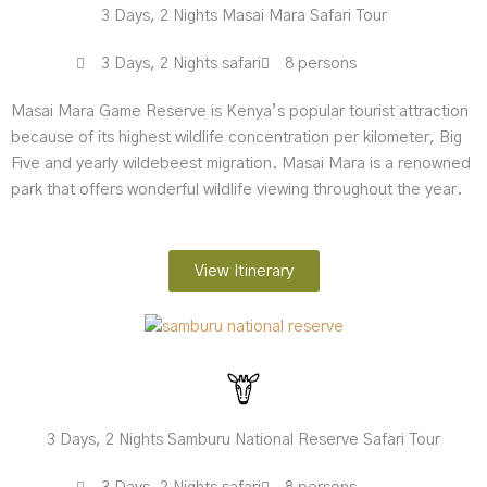
3 Days, 2 Nights Masai Mara Safari Tour
3 Days, 2 Nights safari
8 persons
Masai Mara Game Reserve is Kenya’s popular tourist attraction
because of its highest wildlife concentration per kilometer, Big
Five and yearly wildebeest migration. Masai Mara is a renowned
park that offers wonderful wildlife viewing throughout the year.
View Itinerary
3 Days, 2 Nights Samburu National Reserve Safari Tour