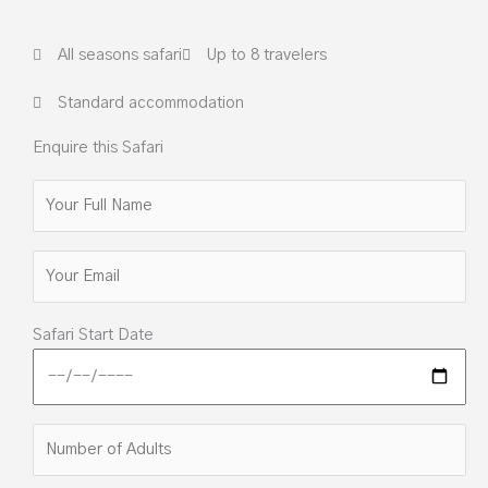
All seasons safari
Up to 8 travelers
Standard accommodation
Enquire this Safari
Safari Start Date