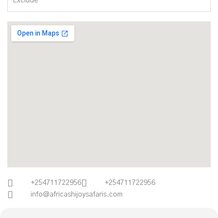
Exclude
+254711722956
+254711722956
info@africashijoysafaris.com