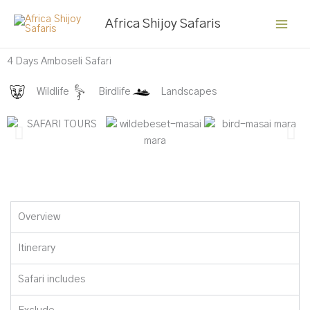
Skip
Africa Shijoy Safaris
to
content
Buffalo at Amboseli
4 Days Amboseli Safari
Wildlife
Birdlife
Landscapes
Overview
Itinerary
Safari includes