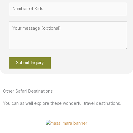
Please leave this field empty.
Other Safari Destinations
You can as well explore these wonderful travel destinations.