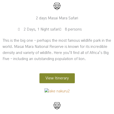
2 days Masai Mara Safari
2 Days, 1 Night safari
8 persons
This is the big one – perhaps the most famous wildlife park in the
world. Masai Mara National Reserve is known for its incredible
density and variety of wildlife. Here you’ll find all of Africa’s Big
Five – including an outstanding population of lion.
View Itinerary